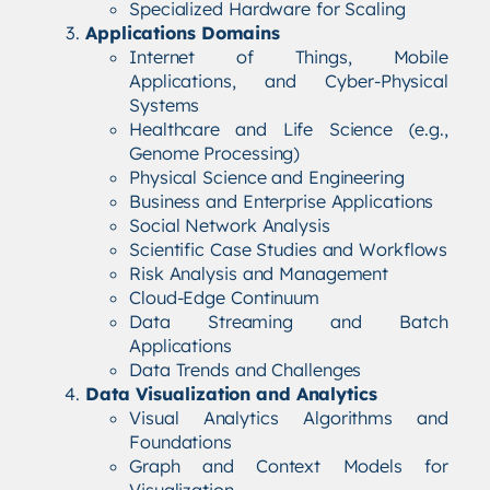
Specialized Hardware for Scaling
Applications Domains
Internet of Things, Mobile
Applications, and Cyber-Physical
Systems
Healthcare and Life Science (e.g.,
Genome Processing)
Physical Science and Engineering
Business and Enterprise Applications
Social Network Analysis
Scientific Case Studies and Workflows
Risk Analysis and Management
Cloud-Edge Continuum
Data Streaming and Batch
Applications
Data Trends and Challenges
Data Visualization and Analytics
Visual Analytics Algorithms and
Foundations
Graph and Context Models for
Visualization