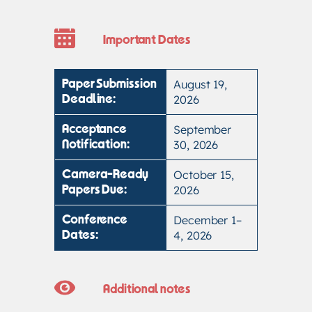
Important Dates
August 19,
Paper Submission
2026
Deadline:
September
Acceptance
30, 2026
Notification:
October 15,
Camera-Ready
2026
Papers Due:
December 1–
Conference
4, 2026
Dates:
Additional notes