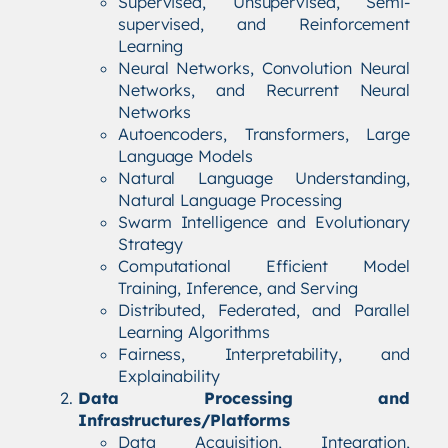
Supervised, Unsupervised, Semi-
supervised, and Reinforcement
Learning
Neural Networks, Convolution Neural
Networks, and Recurrent Neural
Networks
Autoencoders, Transformers, Large
Language Models
Natural Language Understanding,
Natural Language Processing
Swarm Intelligence and Evolutionary
Strategy
Computational Efficient Model
Training, Inference, and Serving
Distributed, Federated, and Parallel
Learning Algorithms
Fairness, Interpretability, and
Explainability
Data Processing and
Infrastructures/Platforms
Data Acquisition, Integration,