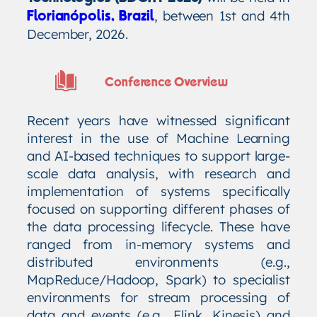
, between 1st and 4th
Florianópolis, Brazil
December, 2026.
Conference Overview
Recent years have witnessed significant
interest in the use of Machine Learning
and AI-based techniques to support large-
scale data analysis, with research and
implementation of systems specifically
focused on supporting different phases of
the data processing lifecycle. These have
ranged from in-memory systems and
distributed environments (e.g.,
MapReduce/Hadoop, Spark) to specialist
environments for stream processing of
data and events (e.g., Flink, Kinesis) and