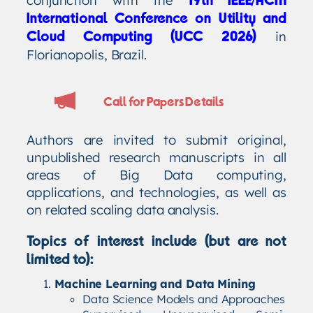
19th IEEE/ACM
International Conference on Utility and
in
Cloud Computing (UCC 2026)
Florianopolis, Brazil.
Call for Papers Details
Authors are invited to submit original,
unpublished research manuscripts in all
areas of Big Data computing,
applications, and technologies, as well as
on related scaling data analysis.
Topics of interest include (but are not
limited to):
Machine Learning and Data Mining
Data Science Models and Approaches