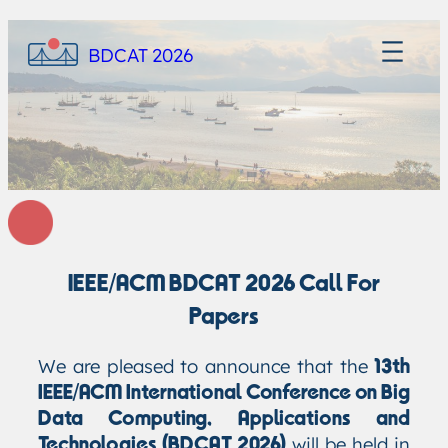
BDCAT 2026
IEEE/ACM BDCAT 2026 Call For
Papers
We are pleased to announce that the
13th
IEEE/ACM International Conference on Big
Data Computing, Applications and
will be held in
Technologies (BDCAT 2026)