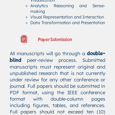
Analytics Reasoning and Sense-
making
Visual Representation and Interaction
Data Transformation and Presentation
Paper Submission
All manuscripts will go through a
double-
peer-review process. Submitted
blind
manuscripts must represent original and
unpublished research that is not currently
under review for any other conference or
journal. Full papers should be submitted in
PDF format, using the IEEE conference
format with double-column pages
including figures, tables, and references.
Full papers should not exceed ten (10)