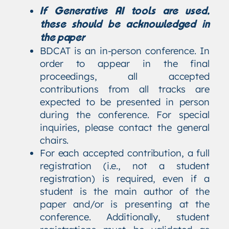
If Generative AI tools are used,
these should be acknowledged in
the paper
BDCAT is an in-person conference. In
order to appear in the final
proceedings, all accepted
contributions from all tracks are
expected to be presented in person
during the conference. For special
inquiries, please contact the general
chairs.
For each accepted contribution, a full
registration (i.e., not a student
registration) is required, even if a
student is the main author of the
paper and/or is presenting at the
conference. Additionally, student