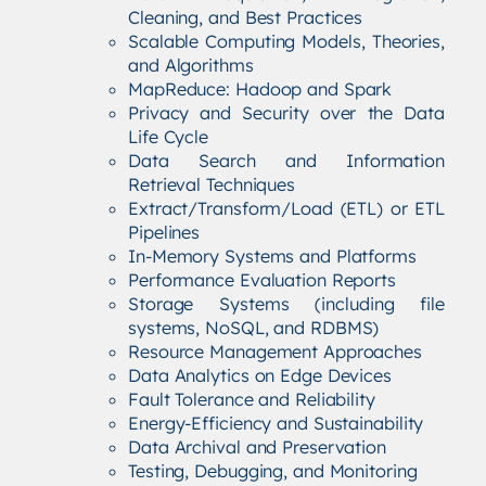
Cleaning, and Best Practices
Scalable Computing Models, Theories,
and Algorithms
MapReduce: Hadoop and Spark
Privacy and Security over the Data
Life Cycle
Data Search and Information
Retrieval Techniques
Extract/Transform/Load (ETL) or ETL
Pipelines
In-Memory Systems and Platforms
Performance Evaluation Reports
Storage Systems (including file
systems, NoSQL, and RDBMS)
Resource Management Approaches
Data Analytics on Edge Devices
Fault Tolerance and Reliability
Energy-Efficiency and Sustainability
Data Archival and Preservation
Testing, Debugging, and Monitoring