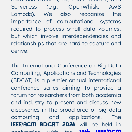
Serverless (e.g., OpenWhisk, AWS
Lambda). We also recognize the
importance of computational systems
required to process small data volumes,
but which involve interdependencies and
relationships that are hard to capture and
derive.
The International Conference on Big Data
Computing, Applications and Technologies
(BDCAT) is a premier annual international
conference series aiming to provide a
forum for researchers from both academia
and industry to present and discuss new
discoveries in the broad area of big data
computing and applications. The
will be held in
IEEE/ACM BDCAT 2026
conjunction with the