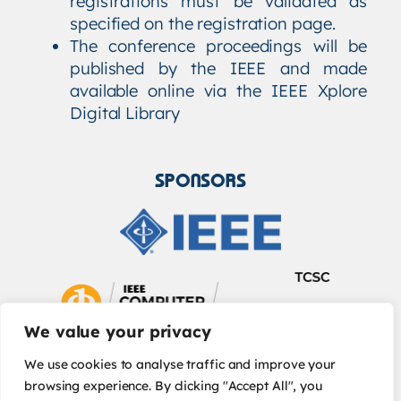
registrations must be validated as
specified on the registration page.
The conference proceedings will be
published by the IEEE and made
available online via the IEEE Xplore
Digital Library
SPONSORS
We value your privacy
We use cookies to analyse traffic and improve your
browsing experience. By clicking "Accept All", you