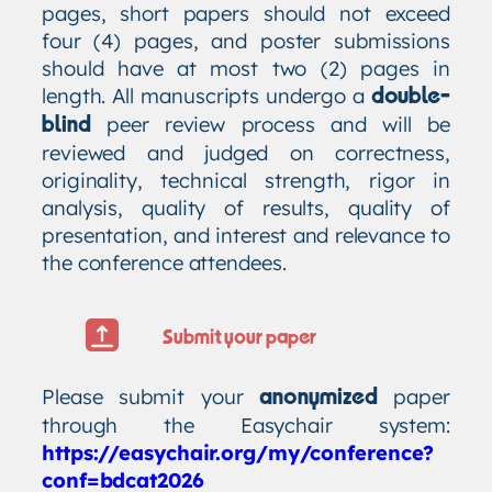
pages, short papers should not exceed
four (4) pages, and poster submissions
should have at most two (2) pages in
length. All manuscripts undergo a
double-
peer review process and will be
blind
reviewed and judged on correctness,
originality, technical strength, rigor in
analysis, quality of results, quality of
presentation, and interest and relevance to
the conference attendees.
Submit your paper
Please submit your
paper
anonymized
through the Easychair system:
https://easychair.org/my/conference?
conf=bdcat2026