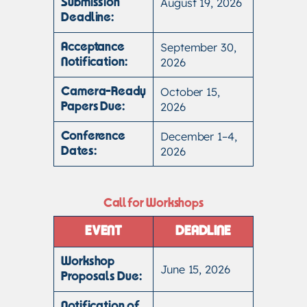
August 19, 2026
Submission
Deadline:
September 30,
Acceptance
2026
Notification:
October 15,
Camera-Ready
2026
Papers Due:
December 1–4,
Conference
2026
Dates:
Call for Workshops
EVENT
DEADLINE
Workshop
June 15, 2026
Proposals Due:
Notification of