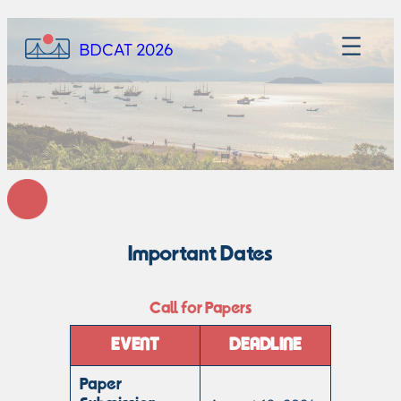
BDCAT 2026
Important Dates
Call for Papers
EVENT
DEADLINE
Paper