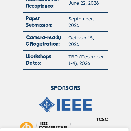
June 22, 2026
Acceptance:
September,
Paper
2026
Submission:
October 15,
Camera-ready
2026
& Registration:
TBD (December
Workshops
1-4), 2026
Dates:
SPONSORS