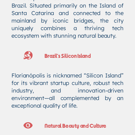
Brazil. Situated primarily on the Island of
Santa Catarina and connected to the
mainland by iconic bridges, the city
uniquely combines a thriving tech
ecosystem with stunning natural beauty.
Brazil’s Silicon Island
Florianópolis is nicknamed “Silicon Island”
for its vibrant startup culture, robust tech
industry, and innovation-driven
environment—all complemented by an
exceptional quality of life.
Natural Beauty and Culture