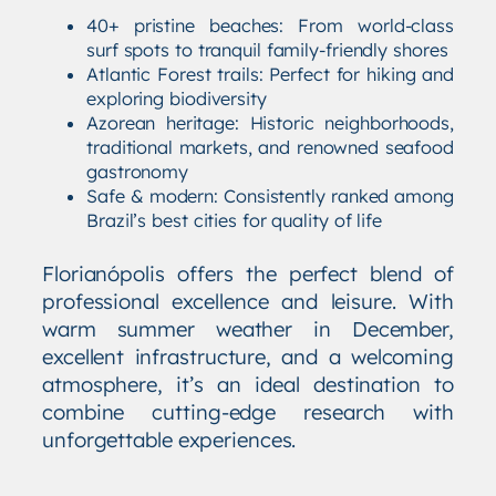
40+ pristine beaches: From world-class
surf spots to tranquil family-friendly shores
Atlantic Forest trails: Perfect for hiking and
exploring biodiversity
Azorean heritage: Historic neighborhoods,
traditional markets, and renowned seafood
gastronomy
Safe & modern: Consistently ranked among
Brazil’s best cities for quality of life
Florianópolis offers the perfect blend of
professional excellence and leisure. With
warm summer weather in December,
excellent infrastructure, and a welcoming
atmosphere, it’s an ideal destination to
combine cutting-edge research with
unforgettable experiences.