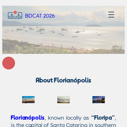
BDCAT 2026
About Florianópolis
, known locally as
,
Florianópolis
“Floripa”
is the capital of Santa Catarina in southern