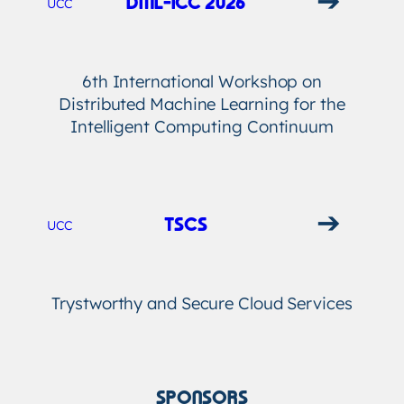
DML-ICC 2026
UCC
6th International Workshop on
Distributed Machine Learning for the
Intelligent Computing Continuum
➔
TSCS
UCC
Trystworthy and Secure Cloud Services
SPONSORS