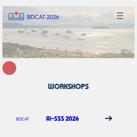
BDCAT 2026
WORKSHOPS
➔
Ai-SSS 2026
BDCAT