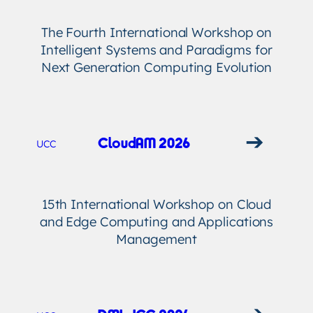
The Fourth International Workshop on
Intelligent Systems and Paradigms for
Next Generation Computing Evolution
➔
CloudAM 2026
UCC
15th International Workshop on Cloud
and Edge Computing and Applications
Management
➔