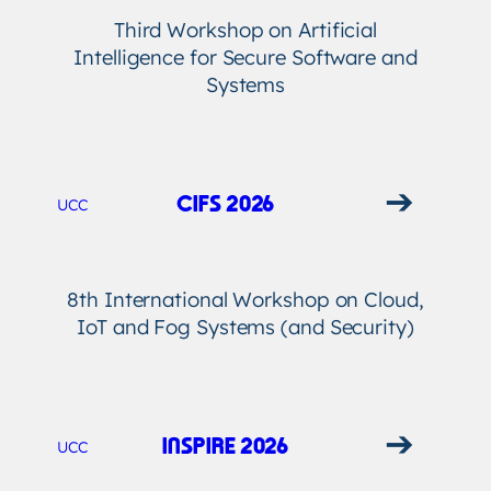
Third Workshop on Artificial
Intelligence for Secure Software and
Systems
➔
CIFS 2026
UCC
8th International Workshop on Cloud,
IoT and Fog Systems (and Security)
➔
INSPIRE 2026
UCC