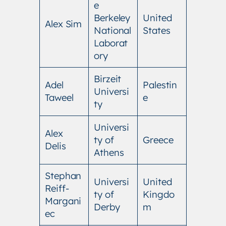
e
Berkeley
United
Alex Sim
National
States
Laborat
ory
Birzeit
Adel
Palestin
Universi
Taweel
e
ty
Universi
Alex
ty of
Greece
Delis
Athens
Stephan
Universi
United
Reiff-
ty of
Kingdo
Margani
Derby
m
ec