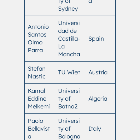
ty of
a
Sydney
Universi
Antonio
dad de
Santos-
Castilla-
Spain
Olmo
La
Parra
Mancha
Stefan
TU Wien
Austria
Nastic
Kamal
Universi
Eddine
ty of
Algeria
Melkemi
Batna2
Paolo
Universi
Bellavist
ty of
Italy
a
Bologna