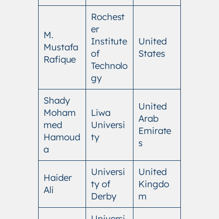
Rochest
er
M.
Institute
United
Mustafa
of
States
Rafique
Technolo
gy
Shady
United
Moham
Liwa
Arab
med
Universi
Emirate
Hamoud
ty
s
a
Universi
United
Haider
ty of
Kingdo
Ali
Derby
m
Universi