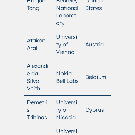
Houjun
Berkeley
United
Tang
National
States
Laborat
ory
Universi
Atakan
ty of
Austria
Aral
Vienna
Alexandr
e da
Nokia
Belgium
Silva
Bell Labs
Veith
Demetri
Universi
s
ty of
Cyprus
Trihinas
Nicosia
Universi