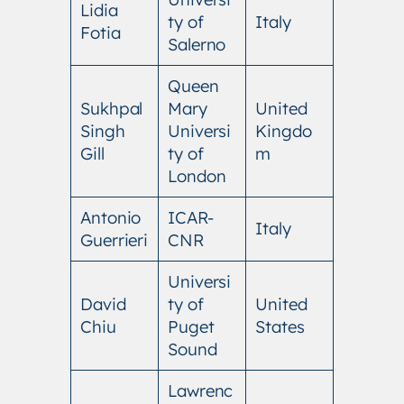
Lidia
ty of
Italy
Fotia
Salerno
Queen
Sukhpal
Mary
United
Singh
Universi
Kingdo
Gill
ty of
m
London
Antonio
ICAR-
Italy
Guerrieri
CNR
Universi
David
ty of
United
Chiu
Puget
States
Sound
Lawrenc