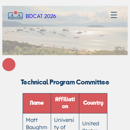
BDCAT 2026
Technical Program Committee
Affiliati
Name
Country
on
Matt
Universi
United
Baughm
ty of