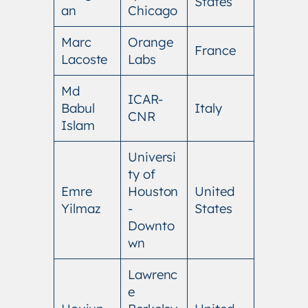
States
an
Chicago
Marc
Orange
France
Lacoste
Labs
Md
ICAR-
Babul
Italy
CNR
Islam
Universi
ty of
Emre
Houston
United
Yilmaz
-
States
Downto
wn
Lawrenc
e