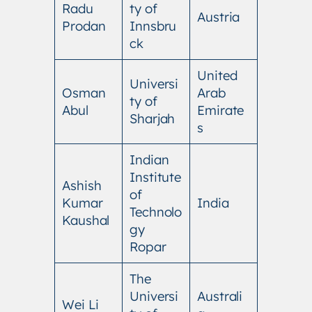
Radu
ty of
Austria
Prodan
Innsbru
ck
United
Universi
Osman
Arab
ty of
Abul
Emirate
Sharjah
s
Indian
Institute
Ashish
of
Kumar
India
Technolo
Kaushal
gy
Ropar
The
Universi
Australi
Wei Li