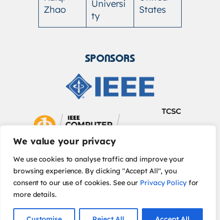
Universi
Zhao
States
ty
SPONSORS
We value your privacy
We use cookies to analyse traffic and improve your
browsing experience. By clicking "Accept All", you
consent to our use of cookies. See our
Privacy Policy
for
more details.
IEEE Privacy Policy
| © 2026 IEEE
Customise
Reject All
Accept All