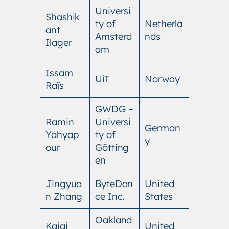
Universi
Shashik
ty of
Netherla
ant
Amsterd
nds
Ilager
am
Issam
UiT
Norway
Raïs
GWDG –
Ramin
Universi
German
Yahyap
ty of
y
our
Götting
en
Jingyua
ByteDan
United
n Zhang
ce Inc.
States
Oakland
Kaiqi
United